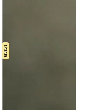
REVIEWS