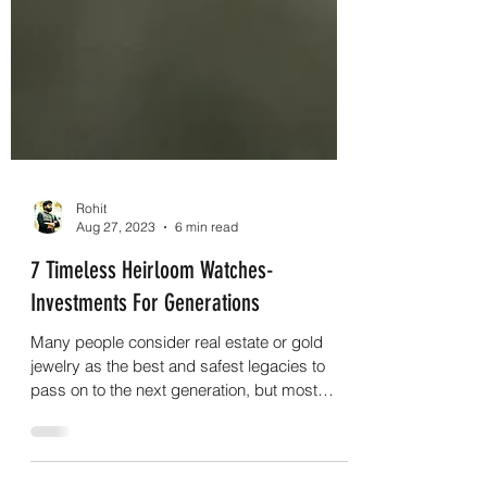
Rohit
Aug 27, 2023
6 min read
7 Timeless Heirloom Watches-
Investments For Generations
Many people consider real estate or gold
jewelry as the best and safest legacies to
pass on to the next generation, but most
people are igno