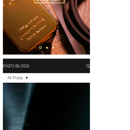
ENZO BLOGS
All Posts
All Posts
Lifestyle
Grooming
Clothing
Accessories