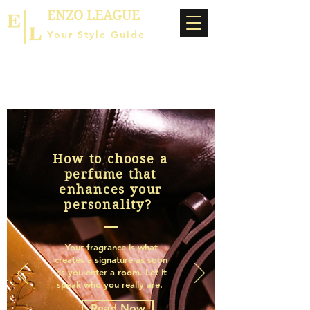
ENZO LEAGUE
Your Style Guide
How to choose a
perfume that
enhances your
personality?
Your fragrance is what
creates a signature as soon
as you enter a room. Let it
speak who you really are.
Read Now