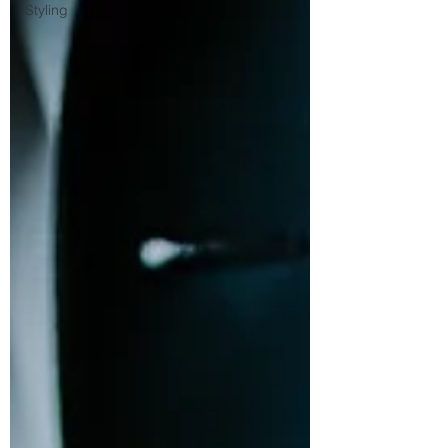
Styling