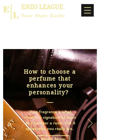
ENZO LEAGUE
Your Style Guide
How to choose a
perfume that
enhances your
personality?
Your fragrance is what
creates a signature as soon
as you enter a room. Let it
speak who you really are.
Read Now