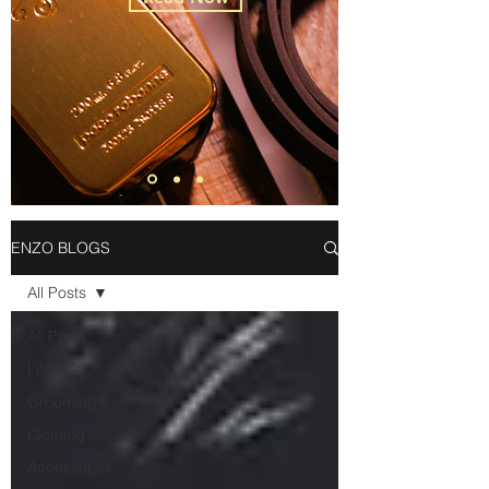
ENZO BLOGS
All Posts
All Posts
Lifestyle
Grooming
Clothing
Accessories