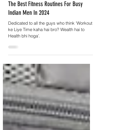
Rohit
Jul 10, 2024
6 min read
The Best Fitness Routines For Busy
Indian Men In 2024
Dedicated to all the guys who think ‘Workout
ke Liye Time kaha hai bro? Wealth hai to
Health bhi hoga’.