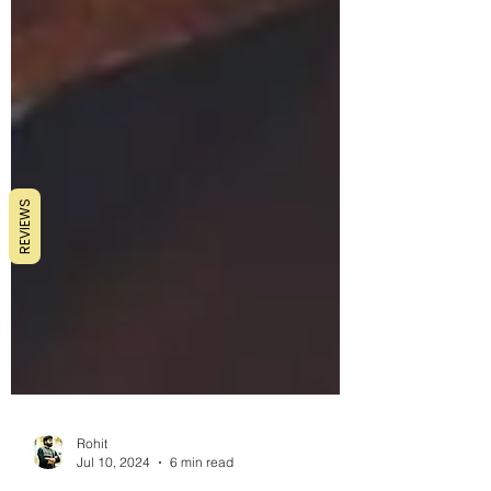
REVIEWS