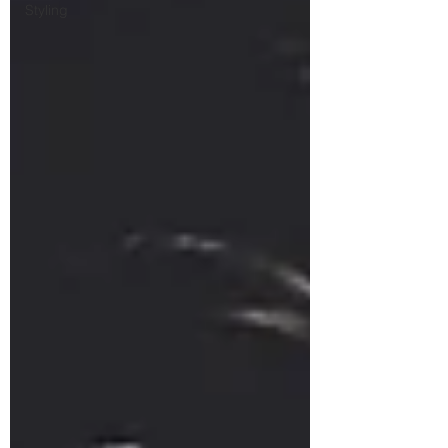
Styling