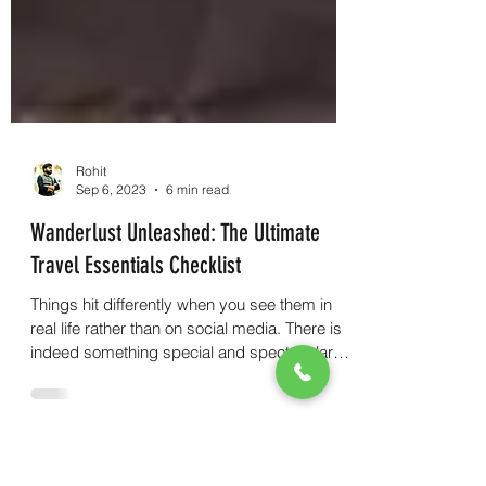
Rohit
Sep 6, 2023
6 min read
Wanderlust Unleashed: The Ultimate
Travel Essentials Checklist
Things hit differently when you see them in
real life rather than on social media. There is
indeed something special and spectacular
about.