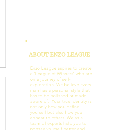
ABOUT ENZO LEAGUE
Enzo League aspires to create
a ‘League of Winners’ who are
on a journey of self-
exploration. We believe every
man has a personal style that
has to be polished or made
aware of. Your true identity is
not only how you define
yourself but also how you
appear to others. We as a
team of experts help you to
portray yourself better and