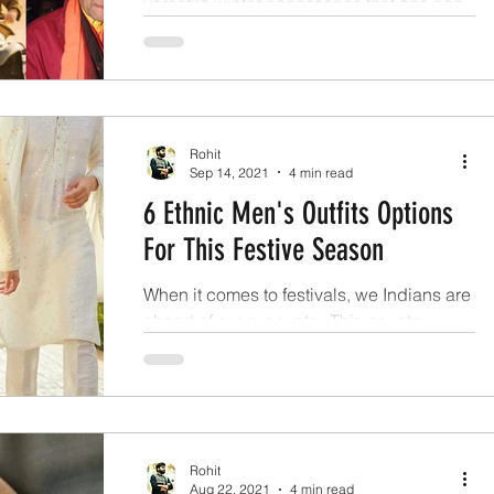
versatile winter accessories that one can
ask for in the winters.
Rohit
Sep 14, 2021
4 min read
6 Ethnic Men's Outfits Options
For This Festive Season
When it comes to festivals, we Indians are
ahead of every country. This country
organizes innumerable functions on
various occasions.
Rohit
Aug 22, 2021
4 min read