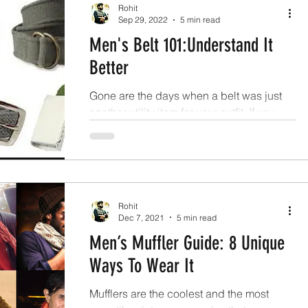
Rohit
Sep 29, 2022
5 min read
Men's Belt 101:Understand It
Better
Gone are the days when a belt was just
another utility item for your outfit. If you
carefully look into the wardrobe of a well-
dressed men.
Rohit
Dec 7, 2021
5 min read
Men’s Muffler Guide: 8 Unique
Ways To Wear It
Mufflers are the coolest and the most