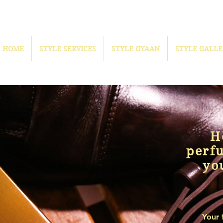
HOME
STYLE SERVICES
STYLE GYAAN
STYLE GALLE
H
perf
yo
Your 