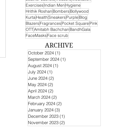
Exercises
Indian Men
Hygiene
Hrithik Roshan
Bombers
Bollywood
Kurta
Health
Sneakers
Purple
Blog
Blazers
Fragrances
Pocket Square
Pink
OTT
Amitabh Bachchan
BandhGala
FaceMasks
Face scrub
ARCHIVE
October 2024
(1)
1 post
September 2024
(1)
1 post
August 2024
(1)
1 post
July 2024
(1)
1 post
June 2024
(2)
2 posts
May 2024
(2)
2 posts
April 2024
(2)
2 posts
March 2024
(2)
2 posts
February 2024
(2)
2 posts
January 2024
(3)
3 posts
December 2023
(1)
1 post
November 2023
(2)
2 posts