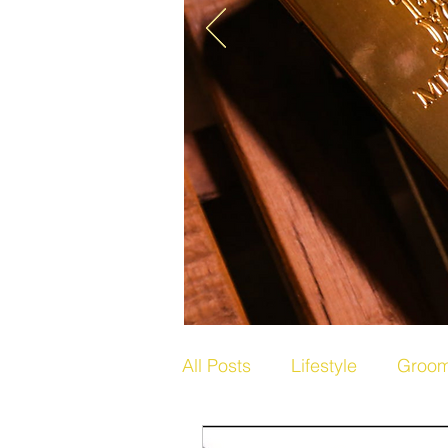
All Posts
Lifestyle
Groom