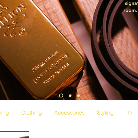
signa
room. 
ing
Clothing
Accessories
Styling