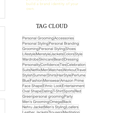
build a brand identity of your
own.
TAG CLOUD
Personal Grooming
Accessories
Personal Styling
Personal Branding
Grooming
Personal Styling
Shoes
Lifestyle
Menstyle
Jackets
Colors
Style
Wardrobe
Skincare
Beard
Dressing
Personality
Confidence
Ties
Celebration
Suits
Netflix
Men
Watches
Workout
Travel
Stylish
Summer
Shirts
HairStyle
Perfume
Blue
Fashion
Menswear
Amazon Prime
Face Shape
Ethnic Look
Entertainment
Oval Shape
Dating
T-Shirt
Sports
Red
Green
personal grooming
Party
Men's Grooming
Omega
Black
Nehru Jacket
Men's Styling
Loafers
Leather Jackets
Trousers
Meditation