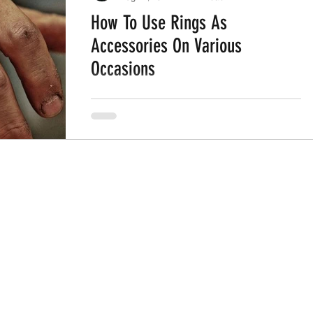
How To Use Rings As
Accessories On Various
Occasions
Rings have been an elemental part of
human fashion for ages. Rings are jewelry
made out of various components.
Throughout history, rings are