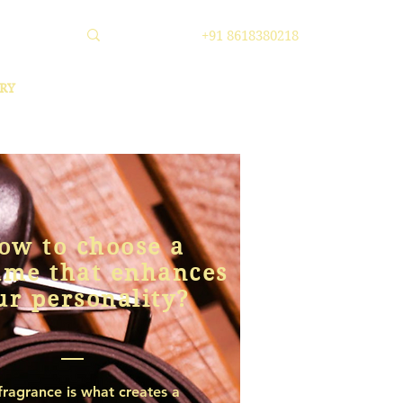
+91 8618380218
RY
ow to choose a
ume that enhances
ur personality?
fragrance is what creates a