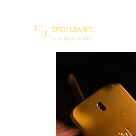
ENZO LEAGUE
Your Style Guide