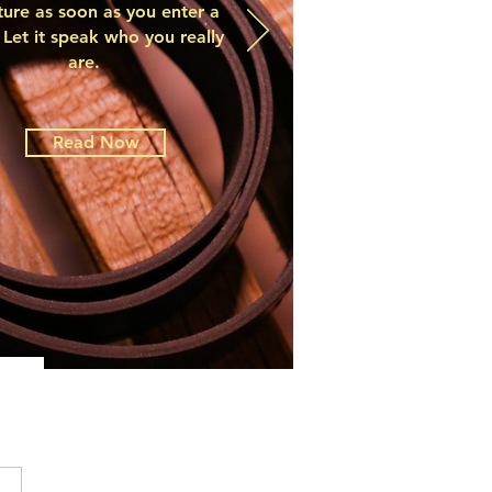
ture as soon as you enter a
Let it speak who you really
are.
Read Now