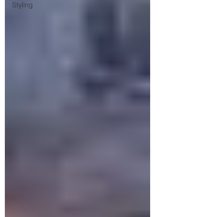
Styling