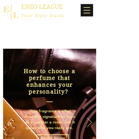
ENZO LEAGUE
Your Style Guide
How to choose a
perfume that
enhances your
personality?
Your fragrance is what
creates a signature as soon
as you enter a room. Let it
speak who you really are.
Read Now