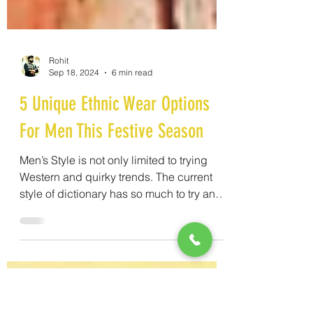
Rohit
Sep 18, 2024
6 min read
5 Unique Ethnic Wear Options
For Men This Festive Season
Men’s Style is not only limited to trying
Western and quirky trends. The current
style of dictionary has so much to try and
everything is so