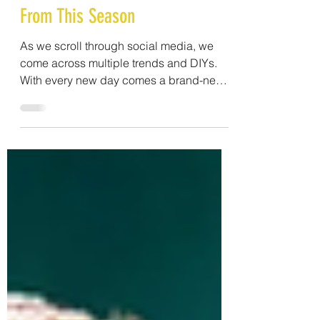
10 Make-Up Trends To Stay Away
From This Season
As we scroll through social media, we
come across multiple trends and DIYs.
With every new day comes a brand-new
trend and, along with...