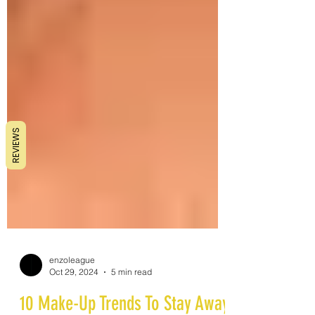
REVIEWS
enzoleague
Oct 29, 2024
5 min read