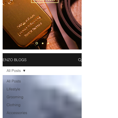
ENZO BLOGS
All Posts
All Posts
Lifestyle
Grooming
Clothing
Accessories