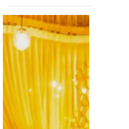
Rohit
Sep 6, 2023
6 min read
Wanderlust Unleashed: The Ultimate
Travel Essentials Checklist
Things hit differently when you see them in
real life rather than on social media. There is
indeed something special and spectacular
about.