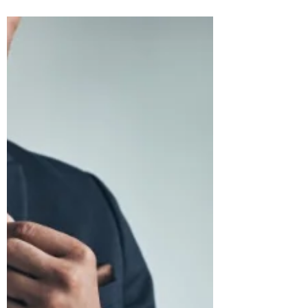
Inspiration: Elevate Your Style Quotient!
Fashion & Style have slowly crept into every
aspect of life be it formal working days,
casual get-togethers first dates, or prom
nights.