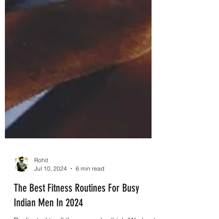
Rohit
Jul 10, 2024
6 min read
The Best Fitness Routines For Busy