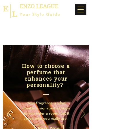
ENZO LEAGUE
Your Style Guide
How to choose a
perfume that
enhances your
personality?
Your fragrance is what
creates a signature as soon
as you enter a room. Let it
speak who you really are.
Read Now