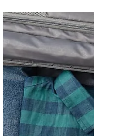
Rohit
Oct 31, 2023
6 min read
Dress For Happiness: The Science Of
Dopamine Dressing
Ever come across the saying, ‘look good, feel
good’, well it indeed is a true statement. If you
never take the time to dress nice.