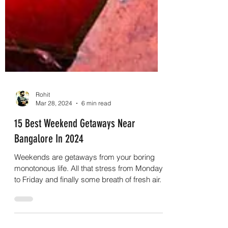
Rohit
Mar 28, 2024
6 min read
15 Best Weekend Getaways Near
Bangalore In 2024
Weekends are getaways from your boring