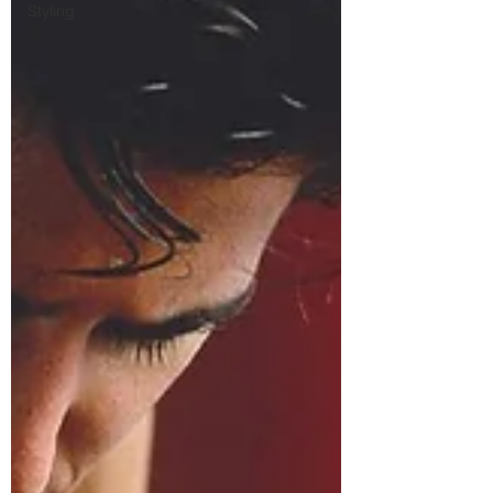
Styling