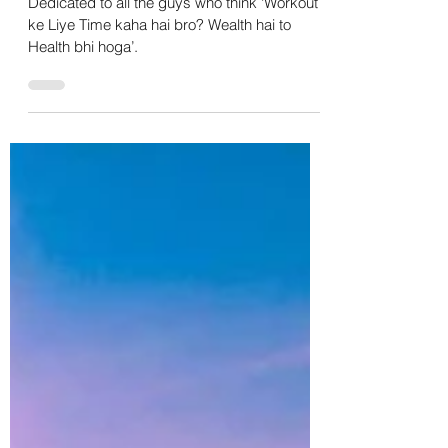
Indian Men In 2024
Dedicated to all the guys who think ‘Workout
ke Liye Time kaha hai bro? Wealth hai to
Health bhi hoga’.