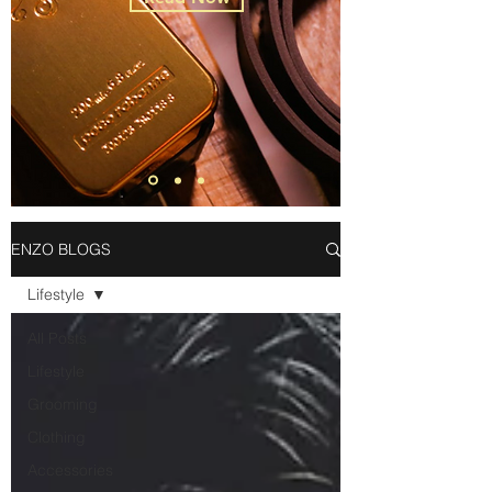
ENZO BLOGS
Lifestyle
All Posts
Lifestyle
Grooming
Clothing
Accessories