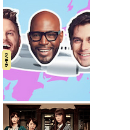
monotonous life. All that stress from Monday
to Friday and finally some breath of fresh air.
REVIEWS