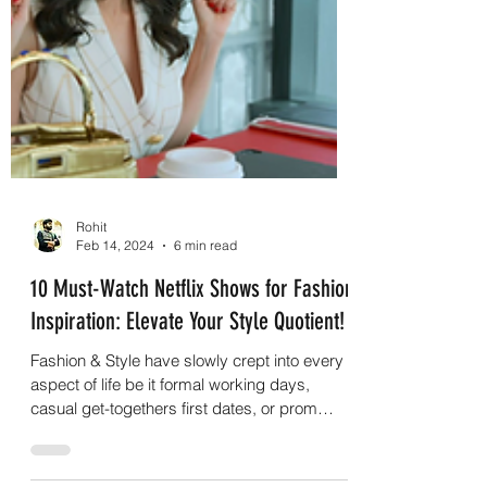
Rohit
Feb 14, 2024
6 min read
10 Must-Watch Netflix Shows for Fashion