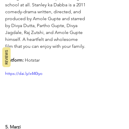
school at all. Stanley ka Dabba is a 2011 
comedy-drama written, directed, and 
produced by Amole Gupte and starred 
by Divya Dutta, Partho Gupte, Divya 
Jagdale, Raj Zutshi, and Amole Gupte 
himself. A heartfelt and wholesome 
film that you can enjoy with your family.
REVIEWS
Platform: 
Hotstar
https://dai.ly/x440iyo
5. Marzi