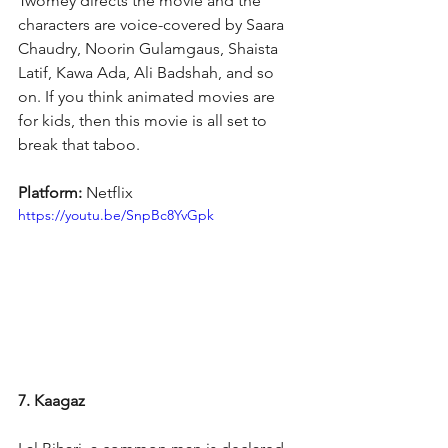
Twomey directs the movie and the 
characters are voice-covered by Saara 
Chaudry, Noorin Gulamgaus, Shaista 
Latif, Kawa Ada, Ali Badshah, and so 
on. If you think animated movies are 
for kids, then this movie is all set to 
break that taboo.
Platform: 
Netflix
https://youtu.be/SnpBc8YvGpk
7. Kaagaz