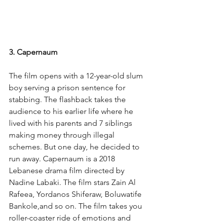
3. Capernaum
The film opens with a 12-year-old slum 
boy serving a prison sentence for 
stabbing. The flashback takes the 
audience to his earlier life where he 
lived with his parents and 7 siblings 
making money through illegal 
schemes. But one day, he decided to 
run away. Capernaum is a 2018 
Lebanese drama film directed by 
Nadine Labaki. The film stars Zain Al 
Rafeea, Yordanos Shiferaw, Boluwatife 
Bankole,and so on. The film takes you 
roller-coaster ride of emotions and 