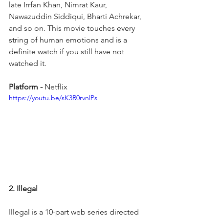
late Irrfan Khan, Nimrat Kaur, 
Nawazuddin Siddiqui, Bharti Achrekar, 
and so on. This movie touches every 
string of human emotions and is a 
definite watch if you still have not 
watched it.
Platform - 
Netflix
https://youtu.be/sK3R0rvnlPs
2. Illegal
Illegal is a 10-part web series directed 