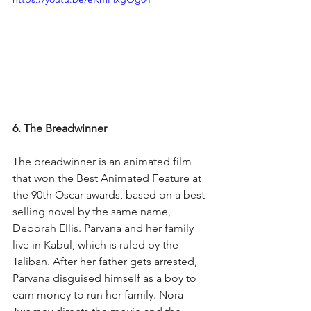
6. The Breadwinner
The breadwinner is an animated film 
that won the Best Animated Feature at 
the 90th Oscar awards, based on a best-
selling novel by the same name, 
Deborah Ellis. Parvana and her family 
live in Kabul, which is ruled by the 
Taliban. After her father gets arrested, 
Parvana disguised himself as a boy to 
earn money to run her family. Nora 