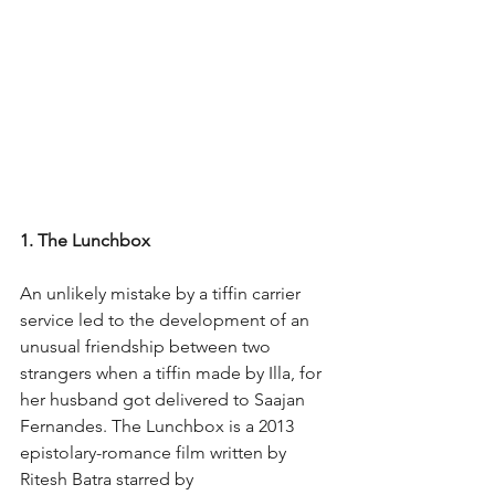
1. The Lunchbox
An unlikely mistake by a tiffin carrier 
service led to the development of an 
unusual friendship between two 
strangers when a tiffin made by Illa, for 
her husband got delivered to Saajan 
Fernandes. The Lunchbox is a 2013 
epistolary-romance film written by 
Ritesh Batra starred by