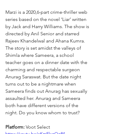
Marzi is a 2020,6-part crime-thriller web 
series based on the novel ‘Liar’ written 
by Jack and Harry Williams. The show is 
directed by Anil Senior and starred 
Rajeev Khandelwal and Ahana Kumra. 
The story is set amidst the valleys of 
Shimla where Sameera, a school 
teacher goes on a dinner date with the 
charming and respectable surgeon 
Anurag Saraswat. But the date night 
turns out to be a nightmare when 
Sameera finds out Anurag has sexually 
assaulted her. Anurag and Sameera 
both have different versions of the 
night. Do you know whom to trust?
Platform: 
Voot Select
https://youtu.be/eKmFlxgOg84