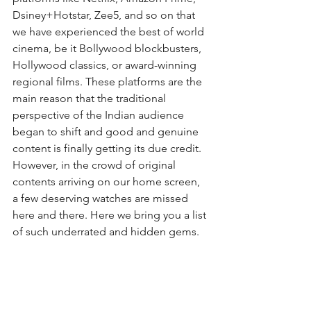
Dsiney+Hotstar, Zee5, and so on that 
we have experienced the best of world 
cinema, be it Bollywood blockbusters, 
Hollywood classics, or award-winning 
regional films. These platforms are the 
main reason that the traditional 
perspective of the Indian audience 
began to shift and good and genuine 
content is finally getting its due credit. 
However, in the crowd of original 
contents arriving on our home screen, 
a few deserving watches are missed 
here and there. Here we bring you a list 
of such underrated and hidden gems.