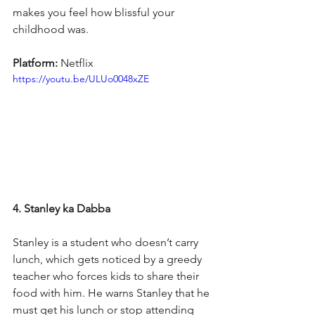
makes you feel how blissful your 
childhood was.
Platform: 
Netflix
https://youtu.be/ULUo0048xZE
4. Stanley ka Dabba
Stanley is a student who doesn’t carry 
lunch, which gets noticed by a greedy 
teacher who forces kids to share their 
food with him. He warns Stanley that he 
must get his lunch or stop attending 