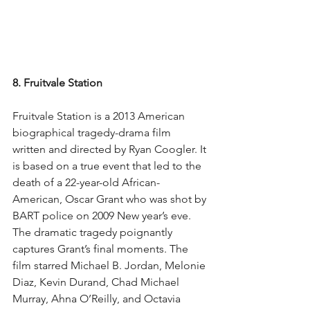
8. Fruitvale Station
Fruitvale Station is a 2013 American 
biographical tragedy-drama film 
written and directed by Ryan Coogler. It 
is based on a true event that led to the 
death of a 22-year-old African-
American, Oscar Grant who was shot by 
BART police on 2009 New year’s eve. 
The dramatic tragedy poignantly 
captures Grant’s final moments. The 
film starred Michael B. Jordan, Melonie 
Diaz, Kevin Durand, Chad Michael 
Murray, Ahna O’Reilly, and Octavia 