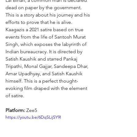
Lal Bihari, a common man is declared 
dead on paper by the government. 
This is a story about his journey and his 
efforts to prove that he is alive. 
Kaagazis a 2021 satire based on true 
events from the life of Santosh Murat 
Singh, which exposes the labyrinth of 
Indian bureaucracy. It is directed by 
Satish Kaushik and starred Pankaj 
Tripathi, Monal Gajjar, Sandeepa Dhar, 
Amar Upadhyay, and Satish Kaushik 
himself. This is a perfect thought-
evoking film draped with the element 
of satire.
Platform: 
Zee5
https://youtu.be/6DqSLijSY9I