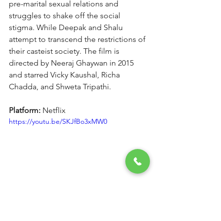
pre-marital sexual relations and 
struggles to shake off the social 
stigma. While Deepak and Shalu 
attempt to transcend the restrictions of 
their casteist society. The film is 
directed by Neeraj Ghaywan in 2015 
and starred Vicky Kaushal, Richa 
Chadda, and Shweta Tripathi.
Platform: 
Netflix
https://youtu.be/SKJfBo3xMW0
10. The Man from U.N.C.L.E.