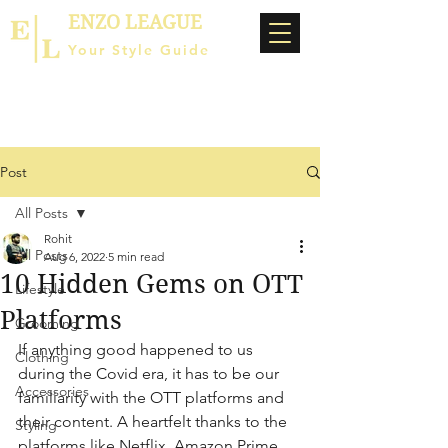
ENZO LEAGUE
Your Style Guide
Post
All Posts
Rohit
All Posts
Aug 6, 2022
5 min read
10 Hidden Gems on OTT
Lifestyle
Platforms
Grooming
If anything good happened to us 
Clothing
during the Covid era, it has to be our 
Accessories
familiarity with the OTT platforms and 
their content. A heartfelt thanks to the 
Styling
platforms like Netflix, Amazon Prime, 