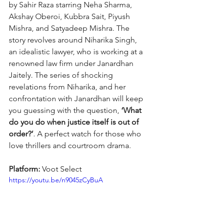
by Sahir Raza starring Neha Sharma, 
Akshay Oberoi, Kubbra Sait, Piyush 
Mishra, and Satyadeep Mishra. The 
story revolves around Niharika Singh, 
an idealistic lawyer, who is working at a 
renowned law firm under Janardhan 
Jaitely. The series of shocking 
revelations from Niharika, and her 
confrontation with Janardhan will keep 
you guessing with the question, 
‘What 
do you do when justice itself is out of 
order?’
. A perfect watch for those who 
love thrillers and courtroom drama.
Platform: 
Voot Select
https://youtu.be/n9045zCyBuA