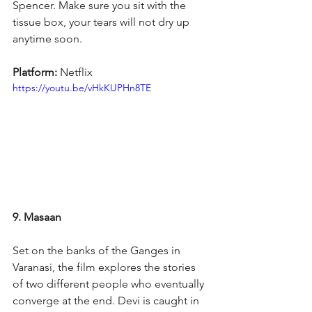
Spencer. Make sure you sit with the 
tissue box, your tears will not dry up 
anytime soon.
Platform: 
Netflix
https://youtu.be/vHkKUPHn8TE
9. Masaan
Set on the banks of the Ganges in 
Varanasi, the film explores the stories 
of two different people who eventually 
converge at the end. Devi is caught in 