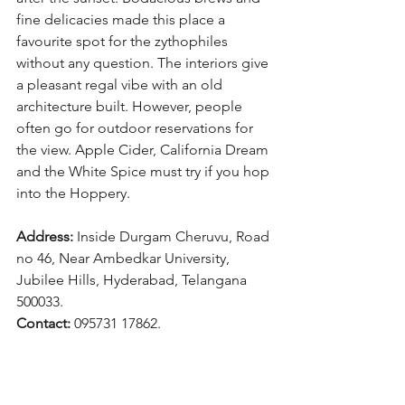
fine delicacies made this place a 
favourite spot for the zythophiles 
without any question. The interiors give 
a pleasant regal vibe with an old 
architecture built. However, people 
often go for outdoor reservations for 
the view. Apple Cider, California Dream 
and the White Spice must try if you hop 
into the Hoppery.
Address: 
Inside Durgam Cheruvu, Road 
no 46, Near Ambedkar University, 
Jubilee Hills, Hyderabad, Telangana 
500033.
Contact: 
095731 17862.