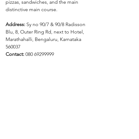
pizzas, sandwiches, and the main 
distinctive main course.
Address:
 Sy no 90/7 & 90/8 Radisson 
Blu, 8, Outer Ring Rd, next to Hotel, 
Marathahalli, Bengaluru, Karnataka 
560037
Contact:
 080 69299999