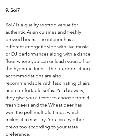
9. Soi7
Soi7 is a quality rooftop venue for 
authentic Asian cuisines and freshly 
brewed beers. The interior has a 
different energetic vibe with live music 
or DJ performances along with a dance 
floor where you can unleash yourself to 
the hypnotic tunes. The outdoor sitting 
accommodations are also 
recommendable with fascinating chairs 
and comfortable sofas. As a brewery, 
they give you a tester to choose from 4 
fresh beers and the Wheat beer has 
won the poll multiple times, which 
makes it a must-try. You can try other 
brews too according to your taste 
preference.