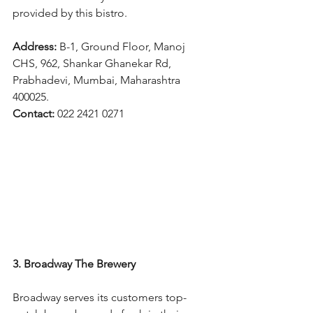
provided by this bistro.
Address: 
B-1, Ground Floor, Manoj 
CHS, 962, Shankar Ghanekar Rd, 
Prabhadevi, Mumbai, Maharashtra 
400025.
Contact: 
022 2421 0271
3. Broadway The Brewery
Broadway serves its customers top-