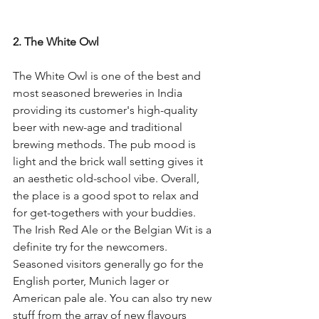
2. The White Owl
The White Owl is one of the best and 
most seasoned breweries in India 
providing its customer's high-quality 
beer with new-age and traditional 
brewing methods. The pub mood is 
light and the brick wall setting gives it 
an aesthetic old-school vibe. Overall, 
the place is a good spot to relax and 
for get-togethers with your buddies. 
The Irish Red Ale or the Belgian Wit is a 
definite try for the newcomers. 
Seasoned visitors generally go for the 
English porter, Munich lager or 
American pale ale. You can also try new 
stuff from the array of new flavours 