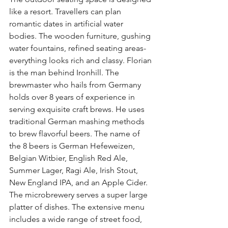
like a resort. Travellers can plan 
romantic dates in artificial water 
bodies. The wooden furniture, gushing 
water fountains, refined seating areas- 
everything looks rich and classy. Florian 
is the man behind Ironhill. The 
brewmaster who hails from Germany 
holds over 8 years of experience in 
serving exquisite craft brews. He uses 
traditional German mashing methods 
to brew flavorful beers. The name of 
the 8 beers is German Hefeweizen, 
Belgian Witbier, English Red Ale, 
Summer Lager, Ragi Ale, Irish Stout, 
New England IPA, and an Apple Cider. 
The microbrewery serves a super large 
platter of dishes. The extensive menu 
includes a wide range of street food, 