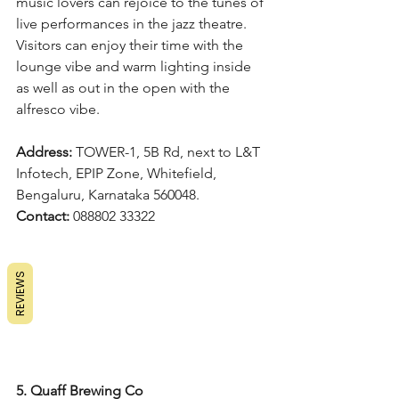
music lovers can rejoice to the tunes of 
live performances in the jazz theatre. 
Visitors can enjoy their time with the 
lounge vibe and warm lighting inside 
as well as out in the open with the 
alfresco vibe.
Address: 
TOWER-1, 5B Rd, next to L&T 
Infotech, EPIP Zone, Whitefield, 
Bengaluru, Karnataka 560048.
Contact: 
088802 33322
REVIEWS
5. Quaff Brewing Co