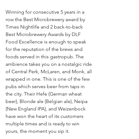
Winning for consecutive 5 years in a 
row the Best Microbrewery award by 
Times Nightlife and 2 back-to-back 
Best Microbrewery Awards by DLF 
Food Excellence is enough to speak 
for the reputation of the brews and 
foods served in this gastropub. The 
ambience takes you on a nostalgic ride 
of Central Perk, McLaren, and Monk, all 
wrapped in one. This is one of the few 
pubs which serves beer from taps in 
the city. Their Hefe (German wheat 
beer), Blonde ale (Belgian ale), Neipa 
(New England IPA), and Weizenbock 
have won the heart of its customers 
multiple times and is ready to win 
yours, the moment you sip it.