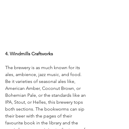
4. Windmills Craftworks
The brewery is as much known for its 
ales, ambience, jazz music, and food. 
Be it varieties of seasonal ales like, 
American Amber, Coconut Brown, or 
Bohemian Pale, or the standards like an 
IPA, Stout, or Helles, this brewery tops 
both sections. The bookworms can sip 
their beer with the pages of their 
favourite book in the library and the 