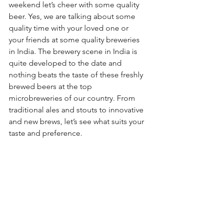
weekend let’s cheer with some quality 
beer. Yes, we are talking about some 
quality time with your loved one or 
your friends at some quality breweries 
in India. The brewery scene in India is 
quite developed to the date and 
nothing beats the taste of these freshly 
brewed beers at the top 
microbreweries of our country. From 
traditional ales and stouts to innovative 
and new brews, let’s see what suits your 
taste and preference.