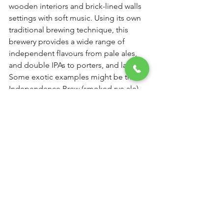
wooden interiors and brick-lined walls 
settings with soft music. Using its own 
traditional brewing technique, this 
brewery provides a wide range of 
independent flavours from pale ales, 
and double IPAs to porters, and larger. 
Some exotic examples might be the 
Independence Brew (smoked rye ale), 
Belgian riot (Belgian style ale), Breaking 
Matt (Indian pale ale), CzechMate 
(Czech style lager), The Dark Knight 
(speciality brew), Tintin Toit (light brew) 
and A Winter’s Ale (Scottish ale). The 
only downer for this place is that, since 
they brew their own beer, there aren’t 
any options in packaged drinks.
Address: 
Zeba Centre, 242, Senapati 
Bapat Marg, Lower Parel West, 