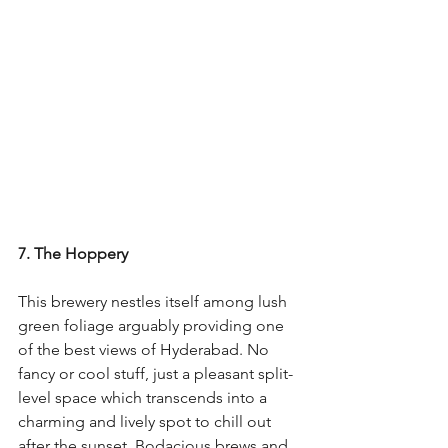
7. The Hoppery
This brewery nestles itself among lush 
green foliage arguably providing one 
of the best views of Hyderabad. No 
fancy or cool stuff, just a pleasant split-
level space which transcends into a 
charming and lively spot to chill out 
after the sunset. Bodacious brews and 