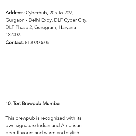
Address: 
Cyberhub, 205 To 209, 
Gurgaon - Delhi Expy, DLF Cyber City, 
DLF Phase 2, Gurugram, Haryana 
122002.
Contact: 
8130200606
10. Toit Brewpub Mumbai
This brewpub is recognized with its 
own signature Indian and American 
beer flavours and warm and stylish 