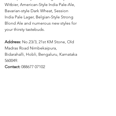
Witbier, American-Style India Pale-Ale, 
Bavarian-style Dark Wheat, Session 
India Pale Lager, Belgian-Style Strong 
Blond Ale and numerous new styles for 
your thirsty tastebuds.
Address: 
No.23/3, 21st KM Stone, Old 
Madras Road Nimbekaipura, 
Bidarahalli, Hobli, Bengaluru, Karnataka 
560049.
Contact: 
088677 07102