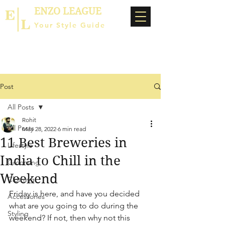
ENZO LEAGUE
Your Style Guide
Post
All Posts
Rohit
All Posts
May 28, 2022
6 min read
11 Best Breweries in
Lifestyle
India to Chill in the
Grooming
Weekend
Clothing
Friday is here, and have you decided 
Accessories
what are you going to do during the 
Styling
weekend? If not, then why not this 