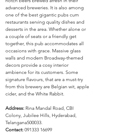
notch beers brewed afresh in their 
advanced breweries. It is also among 
one of the best gigantic pubs cum 
restaurants serving quality dishes and 
desserts in the area. Whether alone or 
a couple of seats or a friendly get 
together, this pub accommodates all 
occasions with grace. Massive glass 
walls and modern Broadway-themed 
decors provide a cosy interior 
ambience for its customers. Some 
signature flavours, that are a must-try 
from this brewery are Belgian wit, apple 
cider, and the White Rabbit.
Address: 
Rina Mandal Road, CBI 
Colony, Jubilee Hills, Hyderabad, 
Telangana500033.
Contact: 
091333 16699