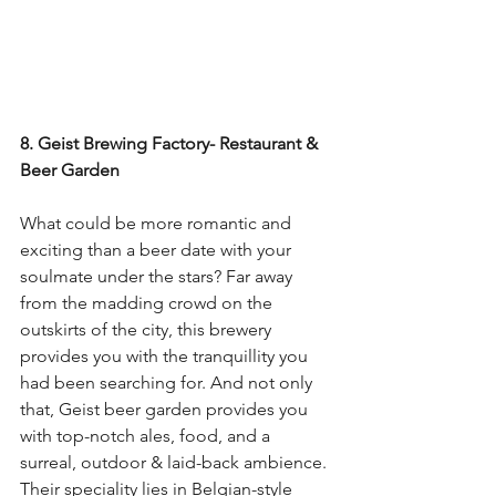
8. Geist Brewing Factory- Restaurant & 
Beer Garden
What could be more romantic and 
exciting than a beer date with your 
soulmate under the stars? Far away 
from the madding crowd on the 
outskirts of the city, this brewery 
provides you with the tranquillity you 
had been searching for. And not only 
that, Geist beer garden provides you 
with top-notch ales, food, and a 
surreal, outdoor & laid-back ambience. 
Their speciality lies in Belgian-style 