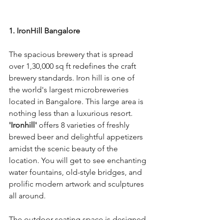
1. IronHill Bangalore
The spacious brewery that is spread 
over 1,30,000 sq ft redefines the craft 
brewery standards. Iron hill is one of 
the world's largest microbreweries 
located in Bangalore. This large area is 
nothing less than a luxurious resort. 
'Ironhill'
 offers 8 varieties of freshly 
brewed beer and delightful appetizers 
amidst the scenic beauty of the 
location. You will get to see enchanting 
water fountains, old-style bridges, and 
prolific modern artwork and sculptures 
all around.
The outdoor seating space is designed 