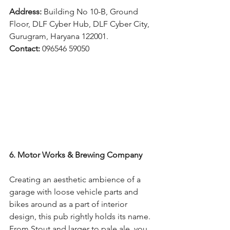
Address: 
Building No 10-B, Ground 
Floor, DLF Cyber Hub, DLF Cyber City, 
Gurugram, Haryana 122001.
Contact: 
096546 59050
6. Motor Works & Brewing Company
Creating an aesthetic ambience of a 
garage with loose vehicle parts and 
bikes around as a part of interior 
design, this pub rightly holds its name. 
From Stout and larger to pale ale, you 