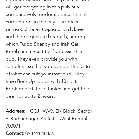
will get everything in this pub at a 
comparatively moderate price than its 
competitors in the city. This place 
serves 6 different types of craft beer 
and their signature beertails, among 
which Turbo Shandy and Irish Car 
Bomb are a must-try if you visit this 
pub. They even provide you with 
samplers, so that you can get the taste 
of what can suit your tastebud. They 
have Beer Up tables with 10 seats. 
Book one of these tables and get free 
beer for up to 2 hours.
Address: 
HCCJ+WV9, EN Block, Sector 
V, Bidhannagar, Kolkata, West Bengal 
700091.
Contact: 
098744 48334.