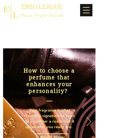
ENZO LEAGUE
Your Style Guide
How to choose a
perfume that
enhances your
personality?
Your fragrance is what
creates a signature as soon
as you enter a room. Let it
speak who you really are.
Read Now