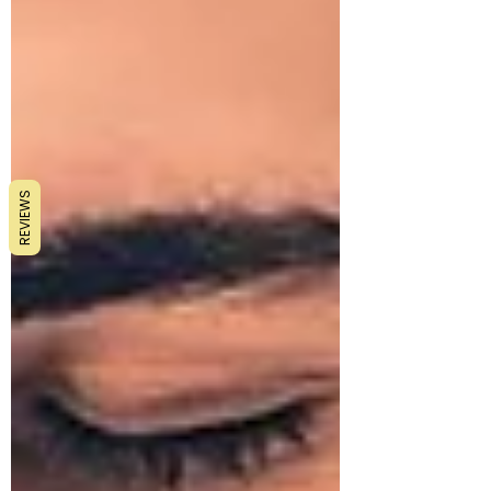
REVIEWS