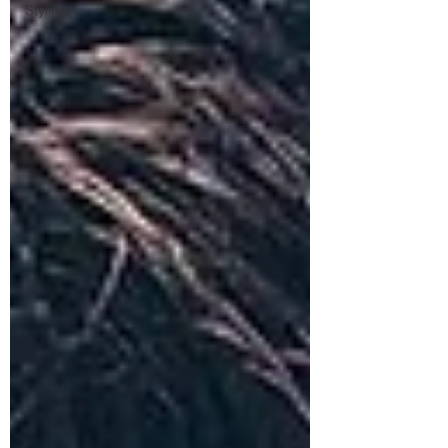
Styling