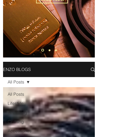
ENZO BLOGS
All Posts
All Posts
Lifestyle
Grooming
Clothing
Accessories