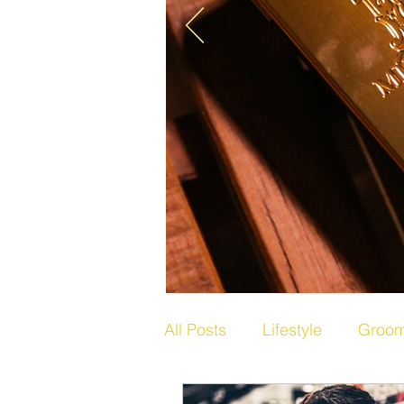
All Posts
Lifestyle
Groom