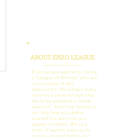
ABOUT ENZO LEAGUE
Enzo League aspires to create
a ‘League of Winners’ who are
on a journey of self-
exploration. We believe every
man has a personal style that
has to be polished or made
aware of. Your true identity is
not only how you define
yourself but also how you
appear to others. We as a
team of experts help you to
portray yourself better and