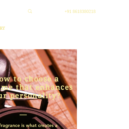
+91 8618380218
RY
ow to choose a
ume that enhances
ur personality?
fragrance is what creates a