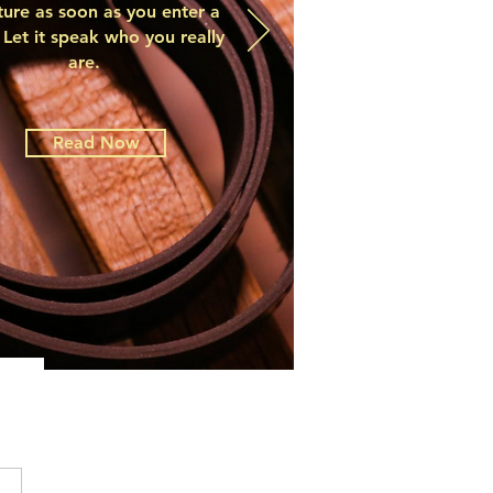
ture as soon as you enter a
Let it speak who you really
are.
Read Now