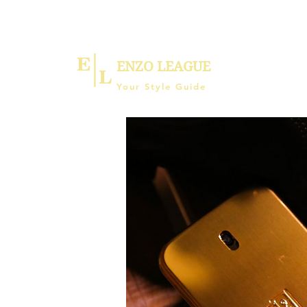
ENZO LEAGUE
Your Style Guide