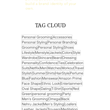
build a brand identity of your
own.
TAG CLOUD
Personal Grooming
Accessories
Personal Styling
Personal Branding
Grooming
Personal Styling
Shoes
Lifestyle
Menstyle
Jackets
Colors
Style
Wardrobe
Skincare
Beard
Dressing
Personality
Confidence
Ties
Celebration
Suits
Netflix
Men
Watches
Workout
Travel
Stylish
Summer
Shirts
HairStyle
Perfume
Blue
Fashion
Menswear
Amazon Prime
Face Shape
Ethnic Look
Entertainment
Oval Shape
Dating
T-Shirt
Sports
Red
Green
personal grooming
Party
Men's Grooming
Omega
Black
Nehru Jacket
Men's Styling
Loafers
Leather Jackets
Trousers
Meditation