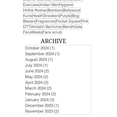
Exercises
Indian Men
Hygiene
Hrithik Roshan
Bombers
Bollywood
Kurta
Health
Sneakers
Purple
Blog
Blazers
Fragrances
Pocket Square
Pink
OTT
Amitabh Bachchan
BandhGala
FaceMasks
Face scrub
ARCHIVE
October 2024
(1)
1 post
September 2024
(1)
1 post
August 2024
(1)
1 post
July 2024
(1)
1 post
June 2024
(2)
2 posts
May 2024
(2)
2 posts
April 2024
(2)
2 posts
March 2024
(2)
2 posts
February 2024
(2)
2 posts
January 2024
(3)
3 posts
December 2023
(1)
1 post
November 2023
(2)
2 posts