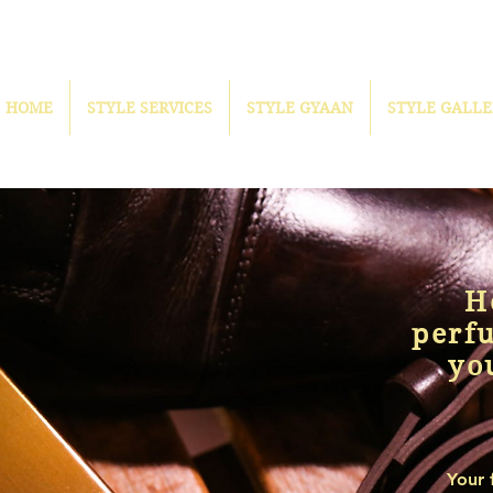
HOME
STYLE SERVICES
STYLE GYAAN
STYLE GALLE
H
perf
yo
Your 