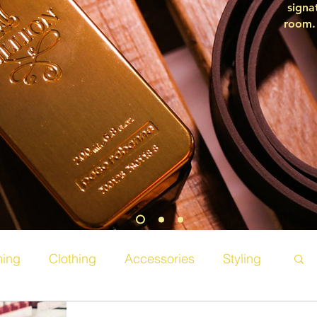
signa
room. 
ing
Clothing
Accessories
Styling