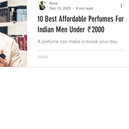
Rohit
Dec 10, 2023
6 min read
10 Best Affordable Perfumes For
Indian Men Under ₹2000
A perfume can make or break your day
and even make the people around you
remember you helping you make an ever-
lasting impression