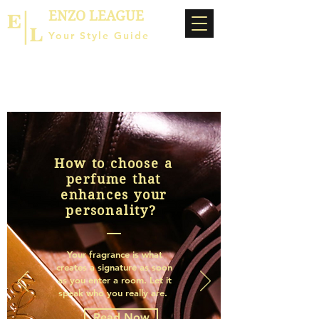
ENZO LEAGUE
Your Style Guide
How to choose a
perfume that
enhances your
personality?
Your fragrance is what
creates a signature as soon
as you enter a room. Let it
speak who you really are.
Read Now