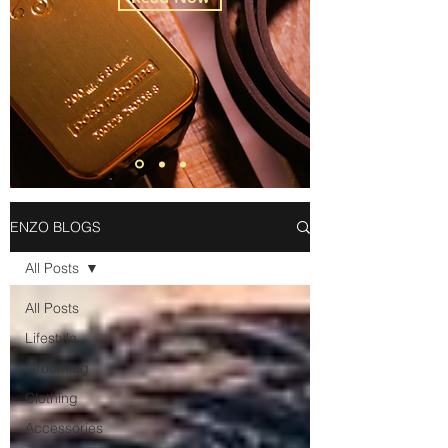
ENZO BLOGS
All Posts
All Posts
Lifestyle
Grooming
Clothing
Accessories