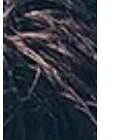
Styling