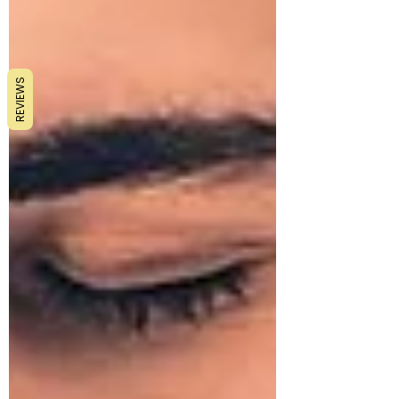
REVIEWS