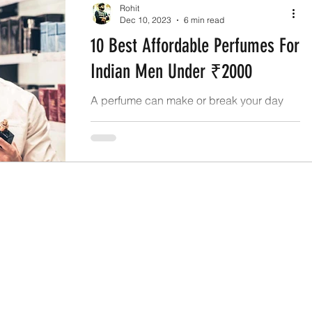
Rohit
Dec 10, 2023
6 min read
10 Best Affordable Perfumes For
Indian Men Under ₹2000
A perfume can make or break your day
and even make the people around you
remember you helping you make an ever-
lasting impression