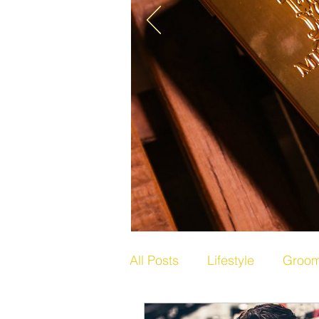
All Posts
Lifestyle
Groom