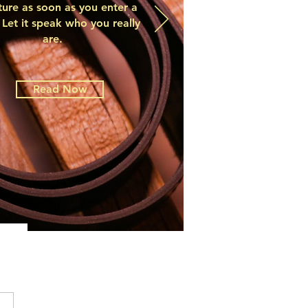
ture as soon as you enter a
Let it speak who you really
are.
Read Now