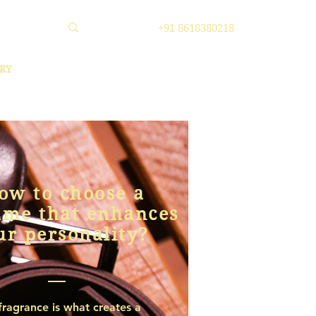
+91 8618380218
RY
ow to choose a
ume that enhances
ur personality?
fragrance is what creates a