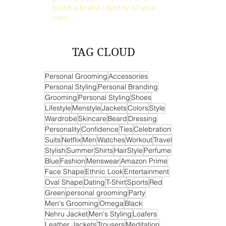
build a brand identity of your
own.
TAG CLOUD
Personal Grooming
Accessories
Personal Styling
Personal Branding
Grooming
Personal Styling
Shoes
Lifestyle
Menstyle
Jackets
Colors
Style
Wardrobe
Skincare
Beard
Dressing
Personality
Confidence
Ties
Celebration
Suits
Netflix
Men
Watches
Workout
Travel
Stylish
Summer
Shirts
HairStyle
Perfume
Blue
Fashion
Menswear
Amazon Prime
Face Shape
Ethnic Look
Entertainment
Oval Shape
Dating
T-Shirt
Sports
Red
Green
personal grooming
Party
Men's Grooming
Omega
Black
Nehru Jacket
Men's Styling
Loafers
Leather Jackets
Trousers
Meditation