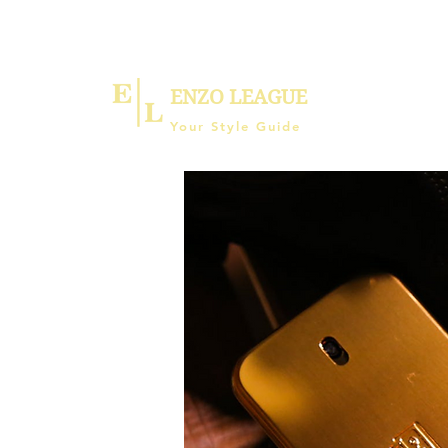
ENZO LEAGUE
Your Style Guide