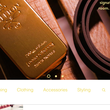
signa
room. 
ing
Clothing
Accessories
Styling