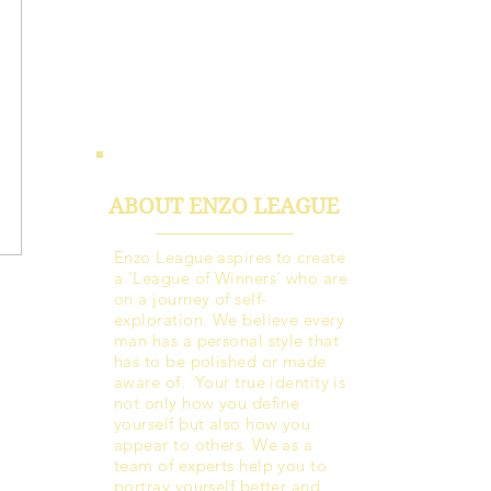
ABOUT ENZO LEAGUE
Enzo League aspires to create
a ‘League of Winners’ who are
on a journey of self-
exploration. We believe every
man has a personal style that
has to be polished or made
aware of. Your true identity is
not only how you define
yourself but also how you
appear to others. We as a
team of experts help you to
portray yourself better and