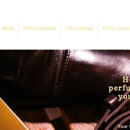
HOME
STYLE SERVICES
STYLE GYAAN
STYLE GALLE
H
perf
yo
Your 