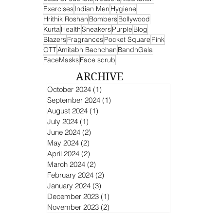
Exercises
Indian Men
Hygiene
Hrithik Roshan
Bombers
Bollywood
Kurta
Health
Sneakers
Purple
Blog
Blazers
Fragrances
Pocket Square
Pink
OTT
Amitabh Bachchan
BandhGala
FaceMasks
Face scrub
ARCHIVE
October 2024
(1)
1 post
September 2024
(1)
1 post
August 2024
(1)
1 post
July 2024
(1)
1 post
June 2024
(2)
2 posts
May 2024
(2)
2 posts
April 2024
(2)
2 posts
March 2024
(2)
2 posts
February 2024
(2)
2 posts
January 2024
(3)
3 posts
December 2023
(1)
1 post
November 2023
(2)
2 posts