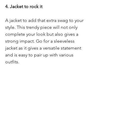
4. Jacket to rock it
A jacket to add that extra swag to your 
style. This trendy piece will not only 
complete your look but also gives a 
strong impact. Go for a sleeveless 
jacket as it gives a versatile statement 
and is easy to pair up with various 
outfits.