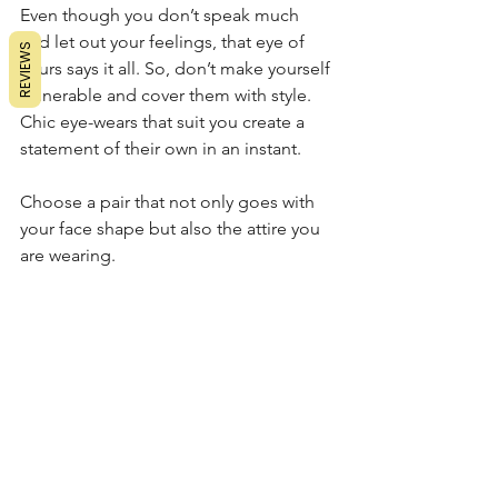
Even though you don’t speak much 
and let out your feelings, that eye of 
REVIEWS
yours says it all. So, don’t make yourself 
vulnerable and cover them with style. 
Chic eye-wears that suit you create a 
statement of their own in an instant. 
Choose a pair that not only goes with 
your face shape but also the attire you 
are wearing.