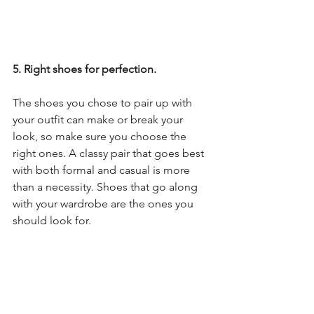
5. Right shoes for perfection.
The shoes you chose to pair up with 
your outfit can make or break your 
look, so make sure you choose the 
right ones. A classy pair that goes best 
with both formal and casual is more 
than a necessity. Shoes that go along 
with your wardrobe are the ones you 
should look for.