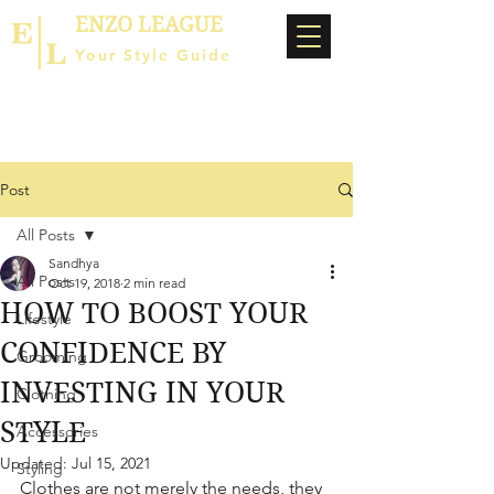
ENZO LEAGUE
Your Style Guide
Post
All Posts
Sandhya
All Posts
Oct 19, 2018
2 min read
HOW TO BOOST YOUR
Lifestyle
CONFIDENCE BY
Grooming
INVESTING IN YOUR
Clothing
STYLE
Accessories
Updated:
Jul 15, 2021
Styling
Clothes are not merely the needs, they 