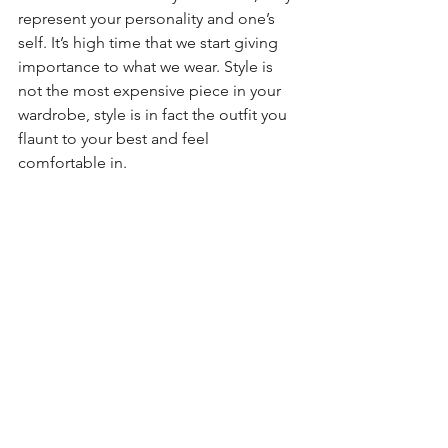
represent your personality and one’s 
self. It’s high time that we start giving 
importance to what we wear. Style is 
not the most expensive piece in your 
wardrobe, style is in fact the outfit you 
flaunt to your best and feel 
comfortable in.