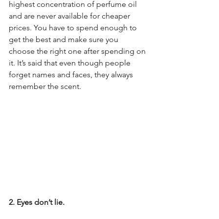
highest concentration of perfume oil 
and are never available for cheaper 
prices. You have to spend enough to 
get the best and make sure you 
choose the right one after spending on 
it. It’s said that even though people 
forget names and faces, they always 
remember the scent.
2. Eyes don’t lie.