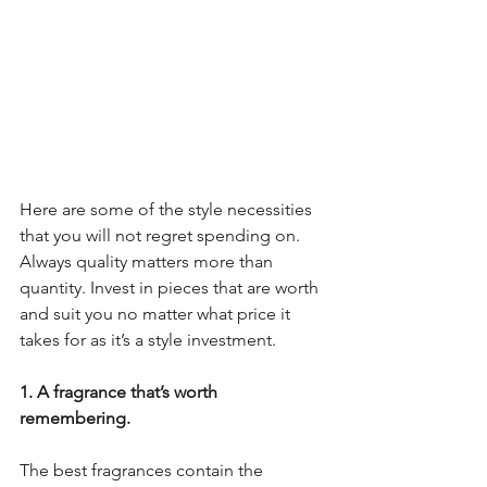
Here are some of the style necessities 
that you will not regret spending on. 
Always quality matters more than 
quantity. Invest in pieces that are worth 
and suit you no matter what price it 
takes for as it’s a style investment.
1. A fragrance that’s worth 
remembering.
The best fragrances contain the 