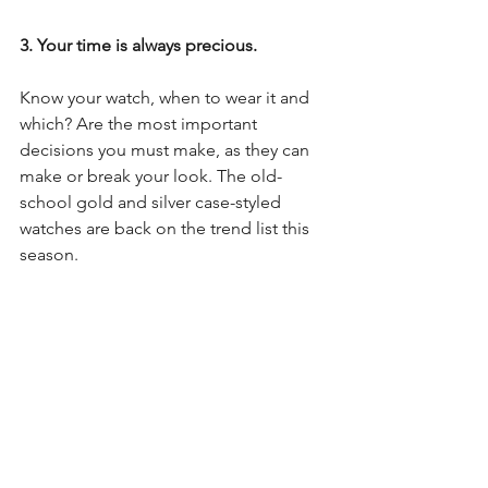
3. Your time is always precious.
Know your watch, when to wear it and 
which? Are the most important 
decisions you must make, as they can 
make or break your look. The old-
school gold and silver case-styled 
watches are back on the trend list this 
season.