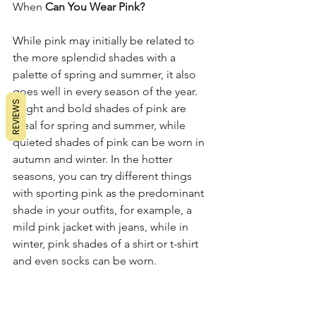
When
 Can You Wear Pink? 
While pink may initially be related to 
the more splendid shades with a 
palette of spring and summer, it also 
goes well in every season of the year. 
REVIEWS
Bright and bold shades of pink are 
ideal for spring and summer, while 
quieted shades of pink can be worn in 
autumn and winter. In the hotter 
seasons, you can try different things 
with sporting pink as the predominant 
shade in your outfits, for example, a 
mild pink jacket with jeans, while in 
winter, pink shades of a shirt or t-shirt 
and even socks can be worn. 