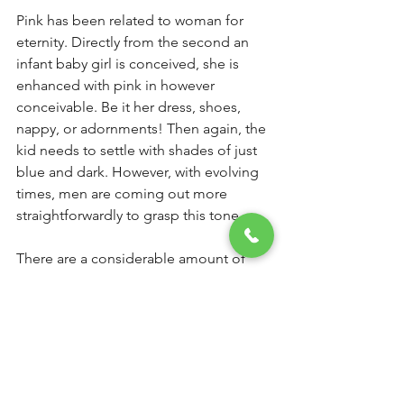
Pink has been related to woman for 
eternity. Directly from the second an 
infant baby girl is conceived, she is 
enhanced with pink in however 
conceivable. Be it her dress, shoes, 
nappy, or adornments! Then again, the 
kid needs to settle with shades of just 
blue and dark. However, with evolving 
times, men are coming out more 
straightforwardly to grasp this tone
There are a considerable amount of 
men attractive enough to wear pink in 
style. Yet, there are a couple of other 
people who falter to get themselves a 
pink shirt simply because they accept, 
'Pink isn't for the man'.
 Also, on the off 
chance that you too trusted it up to this 