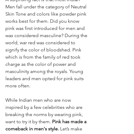
Men fall under the category of Neutral 
Skin Tone and colors like powder pink 
works best for them. Did you know 
pink was first introduced for men and 
was considered masculine? During the 
world, war red was considered to 
signify the color of bloodshed. Pink 
which is from the family of red took 
charge as the color of power and 
masculinity among the royals. Young 
leaders and men opted for pink suits 
more often. 
While Indian men who are now 
inspired by a few celebrities who are 
breaking the norms by wearing pink, 
want to try it by them. 
Pink has made a 
comeback in men's style.
 Let’s make 