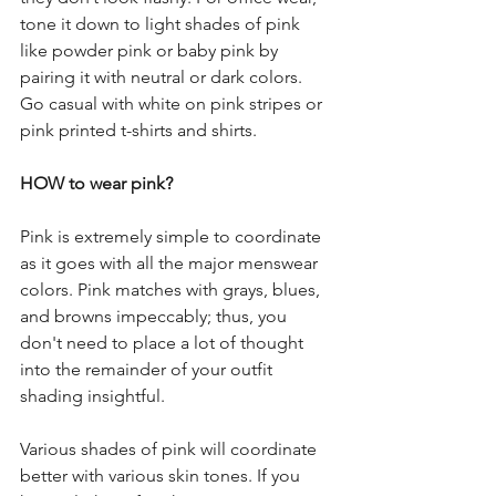
tone it down to light shades of pink 
like powder pink or baby pink by 
pairing it with neutral or dark colors. 
Go casual with white on pink stripes or 
pink printed t-shirts and shirts.
HOW to wear pink? 
Pink is extremely simple to coordinate 
as it goes with all the major menswear 
colors. Pink matches with grays, blues, 
and browns impeccably; thus, you 
don't need to place a lot of thought 
into the remainder of your outfit 
shading insightful. 
Various shades of pink will coordinate 
better with various skin tones. If you 