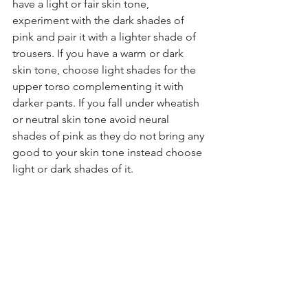
have a light or fair skin tone, 
experiment with the dark shades of 
pink and pair it with a lighter shade of 
trousers. If you have a warm or dark 
skin tone, choose light shades for the 
upper torso complementing it with 
darker pants. If you fall under wheatish 
or neutral skin tone avoid neural 
shades of pink as they do not bring any 
good to your skin tone instead choose 
light or dark shades of it. 