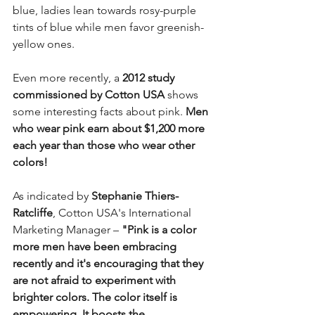
blue, ladies lean towards rosy-purple 
tints of blue while men favor greenish-
yellow ones. 
Even more recently, a 
2012 study 
commissioned by Cotton USA
 shows 
some interesting facts about pink. 
Men 
who wear pink earn about $1,200 more 
each year than those who wear other 
colors! 
As indicated by 
Stephanie Thiers-
Ratcliffe
, Cotton USA's International 
Marketing Manager – 
"Pink is a color 
more men have been embracing 
recently and it's encouraging that they 
are not afraid to experiment with 
brighter colors. The color itself is 
empowering. It boosts the 