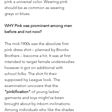
pink a universal color. Wearing pink 
should be as common as wearing 
greys or blues. 
WHY Pink was prominent among men 
before and not now? 
The mid-1900s saw the absolute first 
pink dress shirt – planned by Brooks 
Brothers – become a hit. It was at first 
intended to target female understudies 
however it got on additional with 
school folks. The shirt fit their 
supposed Ivy League look. The 
examination uncovers that the 
"pinkification"
 of young ladies' 
garments and toys might've been 
brought about by inborn inclinations. 
Among individuals who like the shades 