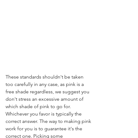
These standards shouldn't be taken 
too carefully in any case, as pink is a 
free shade regardless, we suggest you 
don't stress an excessive amount of 
which shade of pink to go for. 
Whichever you favor is typically the 
correct answer. The way to making pink 
work for you is to guarantee it's the 
correct one. Picking some 