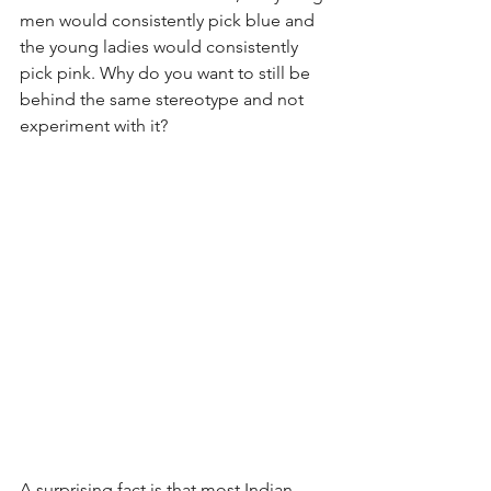
men would consistently pick blue and 
the young ladies would consistently 
pick pink. Why do you want to still be 
behind the same stereotype and not 
experiment with it? 
A surprising fact is that most Indian 