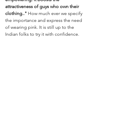
attractiveness of guys who own their 
clothing.." 
How much ever we specify 
the importance and express the need 
of wearing pink. It is still up to the 
Indian folks to try it with confidence.