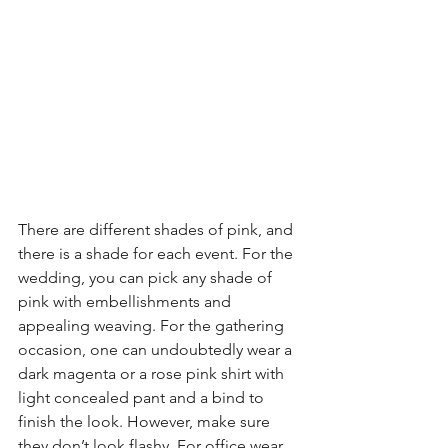
There are different shades of pink, and 
there is a shade for each event. For the 
wedding, you can pick any shade of 
pink with embellishments and 
appealing weaving. For the gathering 
occasion, one can undoubtedly wear a 
dark magenta or a rose pink shirt with 
light concealed pant and a bind to 
finish the look. However, make sure 
they don’t look flashy. For office wear, 