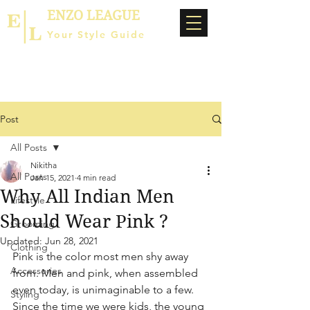
ENZO LEAGUE
Your Style Guide
Post
All Posts
Nikitha
All Posts
Jan 15, 2021
4 min read
Why All Indian Men
Lifestyle
Should Wear Pink ?
Grooming
Updated:
Jun 28, 2021
Clothing
Pink is the color most men shy away 
Accessories
from. Men and pink, when assembled 
even today, is unimaginable to a few. 
Styling
Since the time we were kids, the young 