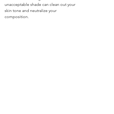
unacceptable shade can clean out your 
skin tone and neutralize your 
composition. 