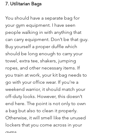
7. Utilitarian Bags
You should have a separate bag for 
your gym equipment. I have seen 
people walking in with anything that 
can carry equipment. Don’t be that guy. 
Buy yourself a proper duffle which 
should be long enough to carry your 
towel, extra tee, shakers, jumping 
ropes, and other necessary items. If 
you train at work, your kit bag needs to 
go with your office wear. If you’re a 
weekend warrior, it should match your 
off-duty looks. However, this doesn’t 
end here. The point is not only to own 
a bag but also to clean it properly. 
Otherwise, it will smell like the unused 
lockers that you come across in your 
gyms.