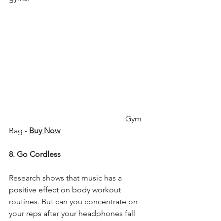
                                                           Gym 
Bag - 
Buy Now
8. Go Cordless
Research shows that music has a 
positive effect on body workout 
routines. But can you concentrate on 
your reps after your headphones fall 