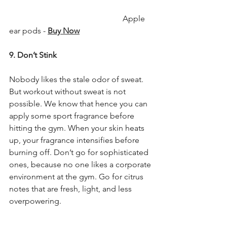
                                                        Apple 
ear pods - 
Buy Now
9. Don’t Stink
Nobody likes the stale odor of sweat. 
But workout without sweat is not 
possible. We know that hence you can 
apply some sport fragrance before 
hitting the gym. When your skin heats 
up, your fragrance intensifies before 
burning off. Don’t go for sophisticated 
ones, because no one likes a corporate 
environment at the gym. Go for citrus 
notes that are fresh, light, and less 
overpowering.