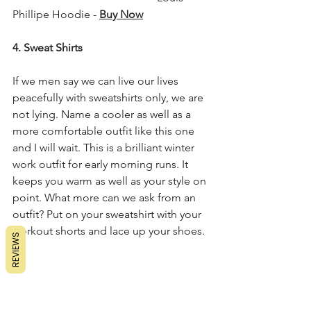
Phillipe Hoodie - 
Buy Now
4. Sweat Shirts
If we men say we can live our lives 
peacefully with sweatshirts only, we are 
not lying. Name a cooler as well as a 
more comfortable outfit like this one 
and I will wait. This is a brilliant winter 
work outfit for early morning runs. It 
keeps you warm as well as your style on 
point. What more can we ask from an 
outfit? Put on your sweatshirt with your 
workout shorts and lace up your shoes.
REVIEWS