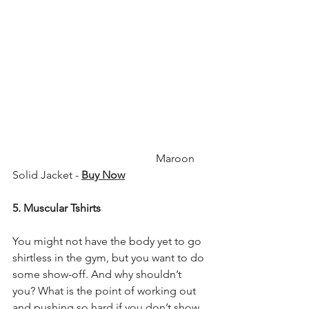
                                                    Maroon 
Solid Jacket - 
Buy Now
5. Muscular Tshirts
You might not have the body yet to go 
shirtless in the gym, but you want to do 
some show-off. And why shouldn’t 
you? What is the point of working out 
and pushing so hard if you don’t show 