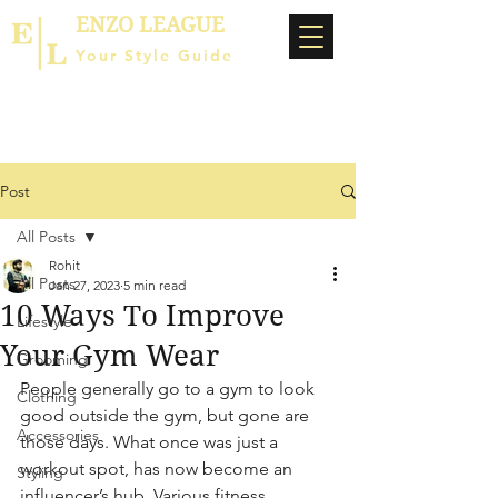
ENZO LEAGUE
Your Style Guide
Post
All Posts
Rohit
All Posts
Jan 27, 2023
5 min read
10 Ways To Improve
Lifestyle
Your Gym Wear
Grooming
People generally go to a gym to look 
Clothing
good outside the gym, but gone are 
Accessories
those days. What once was just a 
workout spot, has now become an 
Styling
influencer’s hub. Various fitness 