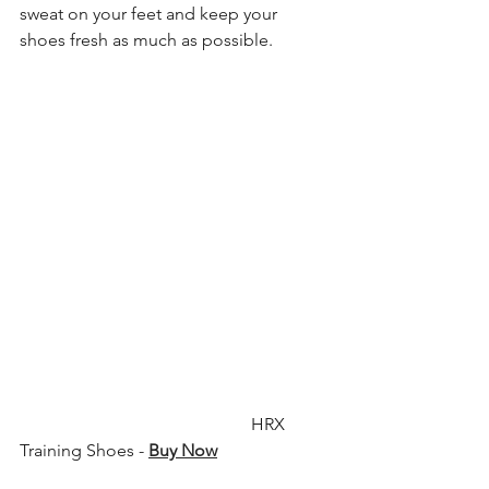
sweat on your feet and keep your 
shoes fresh as much as possible.
                                                     HRX 
Training Shoes - 
Buy Now