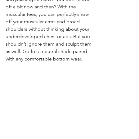
off a bit now and then? With the 
muscular tees, you can perfectly show 
off your muscular arms and broad 
shoulders without thinking about your 
underdeveloped chest or abs. But you 
shouldn’t ignore them and sculpt them 
as well. Go for a neutral shade paired 
with any comfortable bottom wear.