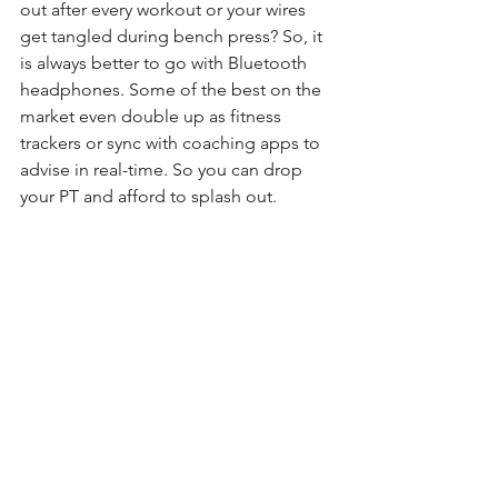
out after every workout or your wires 
get tangled during bench press? So, it 
is always better to go with Bluetooth 
headphones. Some of the best on the 
market even double up as fitness 
trackers or sync with coaching apps to 
advise in real-time. So you can drop 
your PT and afford to splash out.