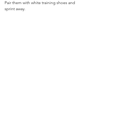
Pair them with white training shoes and 
sprint away.