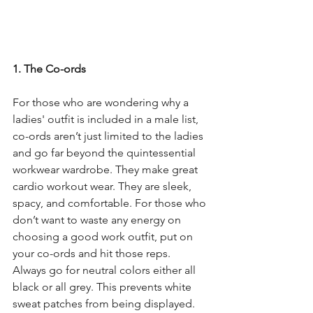
1. The Co-ords
For those who are wondering why a 
ladies' outfit is included in a male list, 
co-ords aren’t just limited to the ladies 
and go far beyond the quintessential 
workwear wardrobe. They make great 
cardio workout wear. They are sleek, 
spacy, and comfortable. For those who 
don’t want to waste any energy on 
choosing a good work outfit, put on 
your co-ords and hit those reps.
Always go for neutral colors either all 
black or all grey. This prevents white 
sweat patches from being displayed. 