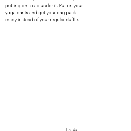
putting on a cap under it. Put on your 
yoga pants and get your bag pack 
ready instead of your regular duffle.
                                                    Louis 