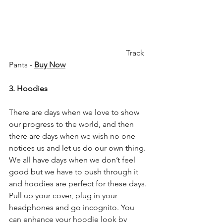
                                                           Track 
Pants - 
Buy Now
3. Hoodies
There are days when we love to show 
our progress to the world, and then 
there are days when we wish no one 
notices us and let us do our own thing. 
We all have days when we don’t feel 
good but we have to push through it 
and hoodies are perfect for these days. 
Pull up your cover, plug in your 
headphones and go incognito. You 
can enhance your hoodie look by 