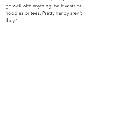
go well with anything, be it vests or 
hoodies or tees. Pretty handy aren’t 
they?