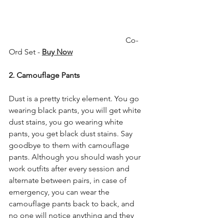
                                                            Co-
Ord Set - 
Buy Now
2. Camouflage Pants
Dust is a pretty tricky element. You go 
wearing black pants, you will get white 
dust stains, you go wearing white 
pants, you get black dust stains. Say 
goodbye to them with camouflage 
pants. Although you should wash your 
work outfits after every session and 
alternate between pairs, in case of 
emergency, you can wear the 
camouflage pants back to back, and 
no one will notice anything and they 