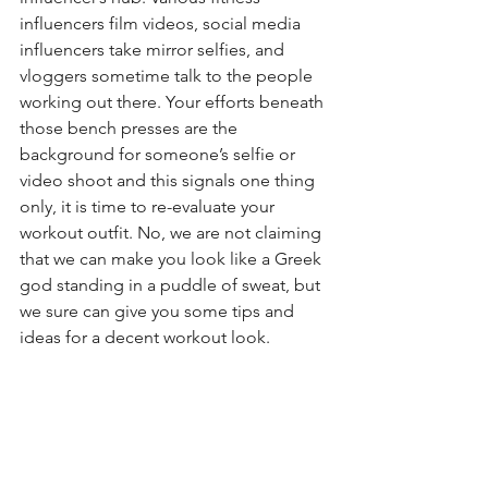
influencers film videos, social media 
influencers take mirror selfies, and 
vloggers sometime talk to the people 
working out there. Your efforts beneath 
those bench presses are the 
background for someone’s selfie or 
video shoot and this signals one thing 
only, it is time to re-evaluate your 
workout outfit. No, we are not claiming 
that we can make you look like a Greek 
god standing in a puddle of sweat, but 
we sure can give you some tips and 
ideas for a decent workout look.