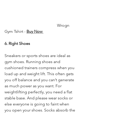
                                                    Wrogn 
Gym Tshirt - 
Buy Now 
6. Right Shoes
Sneakers or sports shoes are ideal as 
gym shoes. Running shoes and 
cushioned trainers compress when you 
load up and weight lift. This often gets 
you off balance and you can’t generate 
as much power as you want. For 
weightlifting perfectly, you need a flat 
stable base. And please wear socks or 
else everyone is going to faint when 
you open your shoes. Socks absorb the 