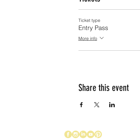
Ticket type
Entry Pass
More info
Share this event