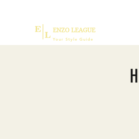
ENZO LEAGUE
Your Style Guide
H