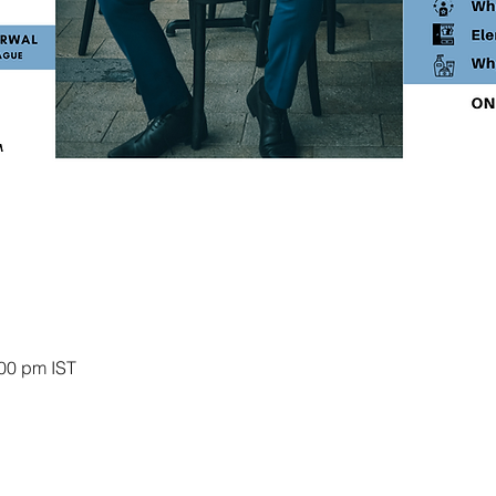
:00 pm IST