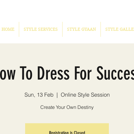
HOME
STYLE SERVICES
STYLE GYAAN
STYLE GALLE
ow To Dress For Succe
Sun, 13 Feb
  |  
Online Style Session
Create Your Own Destiny
Registration is Closed