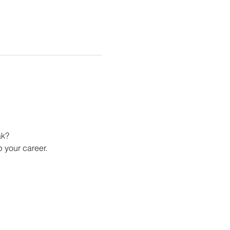
ak?
 your career.