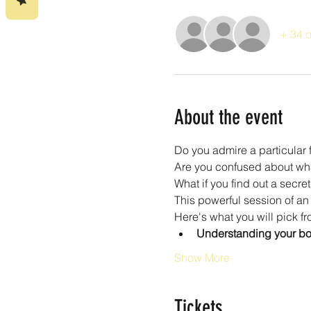
+ 34 o
About the event
Do you admire a particular 
Are you confused about wha
What if you find out a secre
This powerful session of an 
Here's what you will pick fr
Understanding your bod
Show More
Tickets