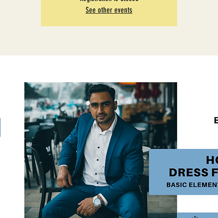
See other events