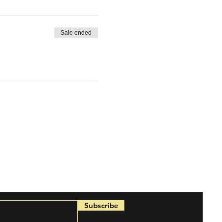
Sale ended
Subscribe