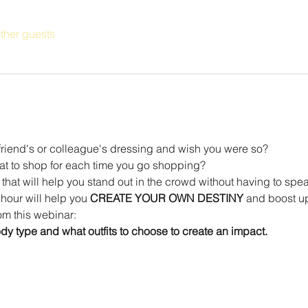
ther guests
friend's or colleague's dressing and wish you were so?
t to shop for each time you go shopping?
t that will help you stand out in the crowd without having to spe
hour will help you 
CREATE YOUR OWN DESTINY
 and boost up
om this webinar:
y type and what outfits to choose to create an impact.