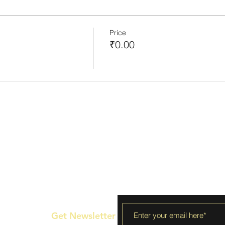
Price
₹0.00
Get Newsletter