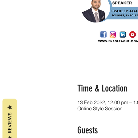
Time & Location
13 Feb 2022, 12:00 pm – 1
Online Style Session
REVIEWS
Guests